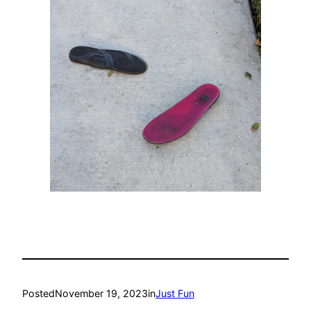
Posted
November 19, 2023
in
Just Fun