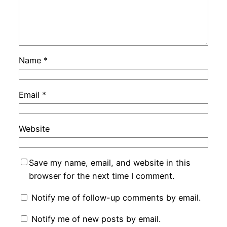
Name
*
Email
*
Website
Save my name, email, and website in this
browser for the next time I comment.
Notify me of follow-up comments by email.
Notify me of new posts by email.