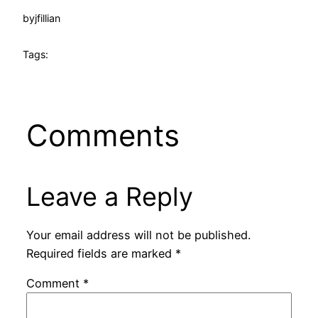
by
jfillian
Tags:
Comments
Leave a Reply
Your email address will not be published.
Required fields are marked
*
Comment
*