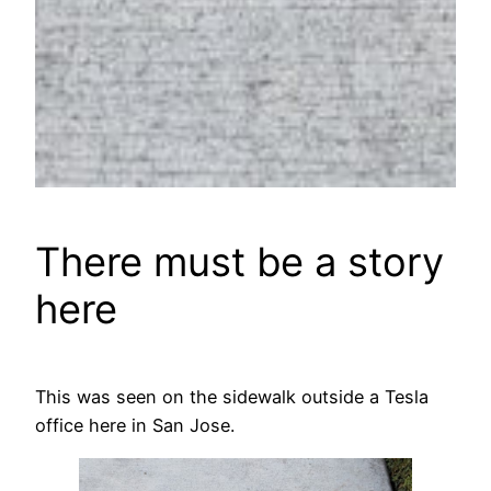
There must be a story
here
This was seen on the sidewalk outside a Tesla
office here in San Jose.