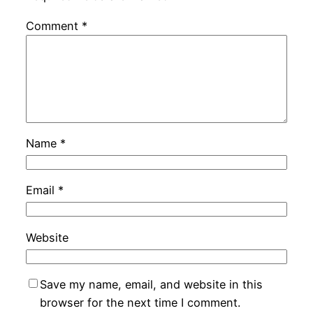
Comment
*
Name
*
Email
*
Website
Save my name, email, and website in this
browser for the next time I comment.