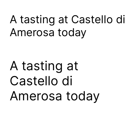
A tasting at Castello di
Amerosa today
A tasting at
Castello di
Amerosa today