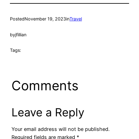
Posted
November 19, 2023
in
Travel
by
jfillian
Tags:
Comments
Leave a Reply
Your email address will not be published.
Required fields are marked
*