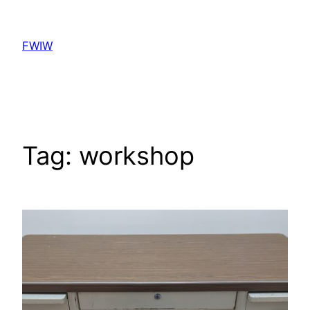
Skip
to
FWIW
content
Tag:
workshop