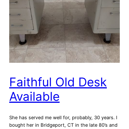
Faithful Old Desk
Available
She has served me well for, probably, 30 years. I
bought her in Bridgeport, CT in the late 80’s and