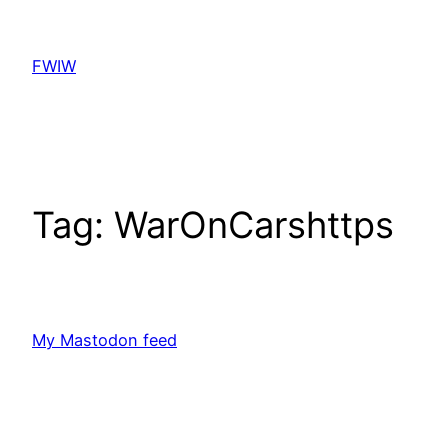
Skip
to
FWIW
content
Tag:
WarOnCarshttps
My Mastodon feed