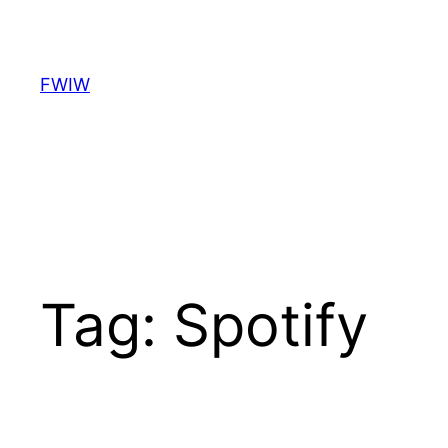
Skip
to
content
FWIW
Tag:
Spotify