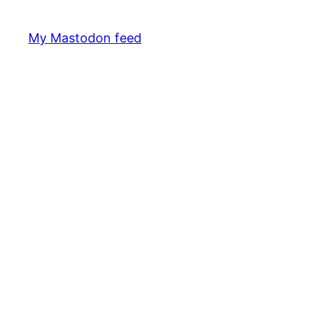
My Mastodon feed