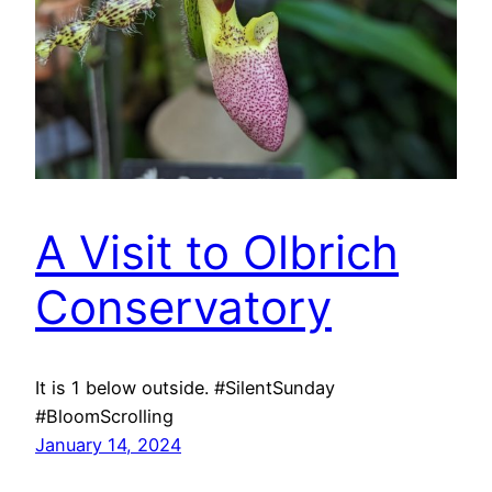
A Visit to Olbrich
Conservatory
It is 1 below outside. #SilentSunday
#BloomScrolling
January 14, 2024