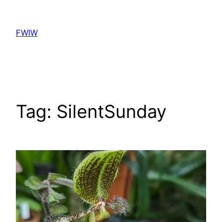
Skip
to
FWIW
content
Tag:
SilentSunday