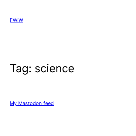
Skip
to
FWIW
content
Tag:
science
My Mastodon feed