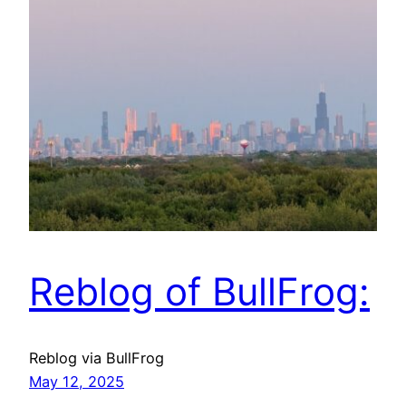
Reblog of BullFrog:
Reblog via BullFrog
May 12, 2025