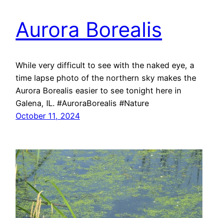
Aurora Borealis
While very difficult to see with the naked eye, a
time lapse photo of the northern sky makes the
Aurora Borealis easier to see tonight here in
Galena, IL. #AuroraBorealis #Nature
October 11, 2024