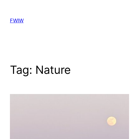
Skip
to
FWIW
content
Tag:
Nature