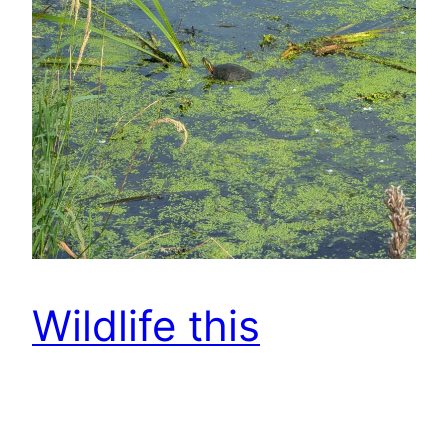
Wildlife this
morning