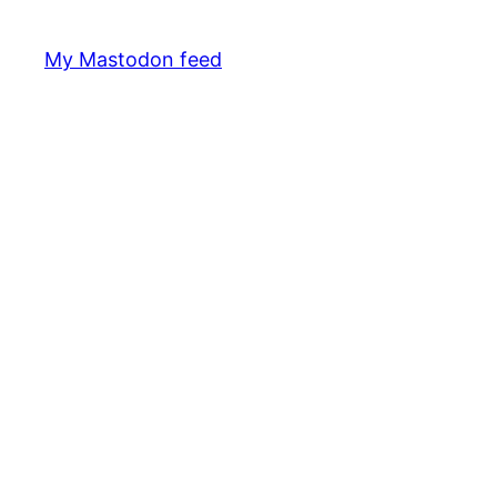
My Mastodon feed