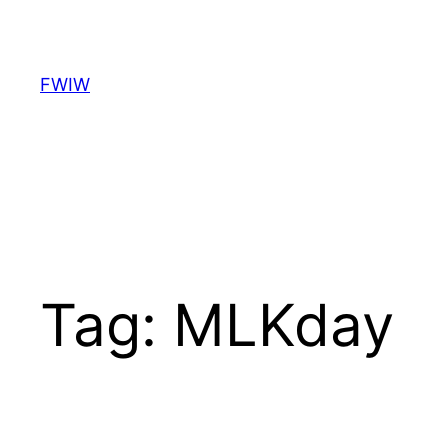
Skip
to
content
FWIW
Tag:
MLKday