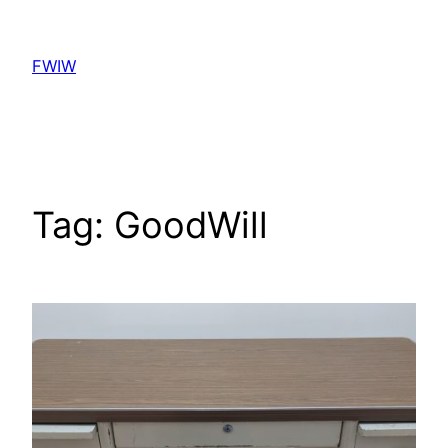
Skip
to
FWIW
content
Tag:
GoodWill