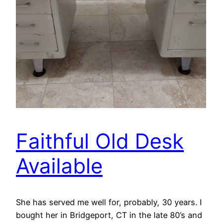
Faithful Old Desk
Available
She has served me well for, probably, 30 years. I
bought her in Bridgeport, CT in the late 80’s and