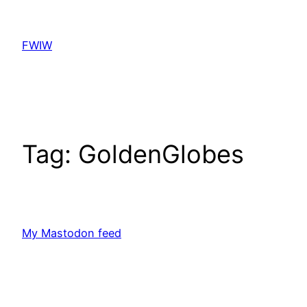
Skip
to
FWIW
content
Tag:
GoldenGlobes
My Mastodon feed