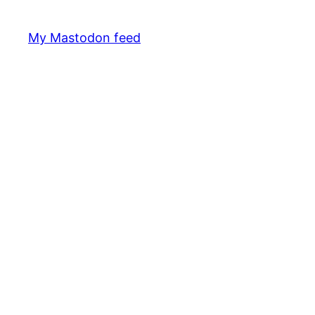
My Mastodon feed