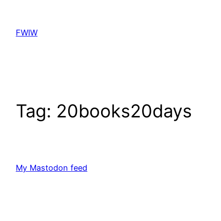
Skip
to
FWIW
content
Tag:
20books20days
My Mastodon feed