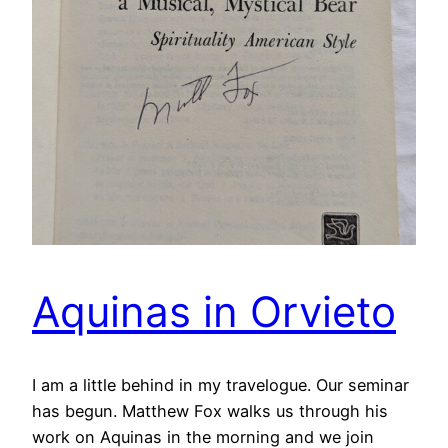
Aquinas in Orvieto
I am a little behind in my travelogue. Our seminar
has begun. Matthew Fox walks us through his
work on Aquinas in the morning and we join