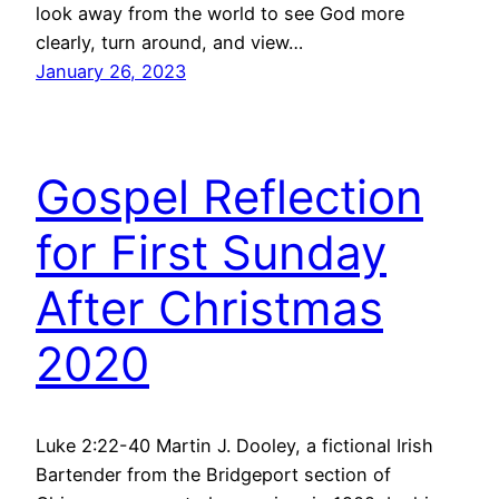
look away from the world to see God more
clearly, turn around, and view…
January 26, 2023
Gospel Reflection
for First Sunday
After Christmas
2020
Luke 2:22-40 Martin J. Dooley, a fictional Irish
Bartender from the Bridgeport section of