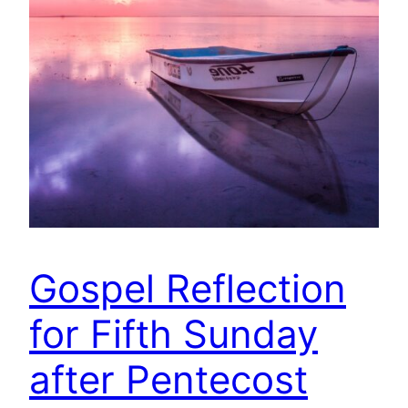
Gospel Reflection
for Fifth Sunday
after Pentecost