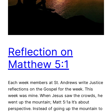
Reflection on
Matthew 5:1
Each week members at St. Andrews write Justice
reflections on the Gospel for the week. This
week was mine. When Jesus saw the crowds, he
went up the mountain; Matt 5:1a It’s about
perspective. Instead of going up the mountain to