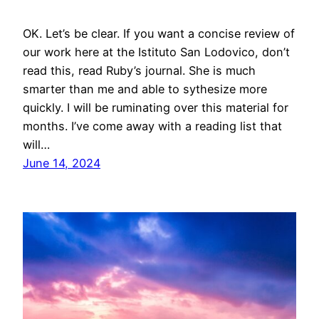
OK. Let’s be clear. If you want a concise review of
our work here at the Istituto San Lodovico, don’t
read this, read Ruby’s journal. She is much
smarter than me and able to sythesize more
quickly. I will be ruminating over this material for
months. I’ve come away with a reading list that
will…
June 14, 2024