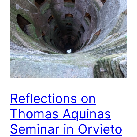
Reflections on
Thomas Aquinas
Seminar in Orvieto