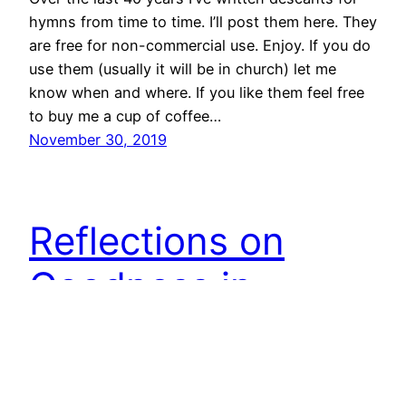
hymns from time to time. I’ll post them here. They
are free for non-commercial use. Enjoy. If you do
use them (usually it will be in church) let me
know when and where. If you like them feel free
to buy me a cup of coffee…
November 30, 2019
Reflections on
Goodness in
Genesis Chapter 1
Imagine, if you will, that you are an inquisitive