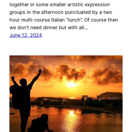
together in some smaller artistic expression
groups in the afternoon punctuated by a two
hour multi-course Italian “lunch”. Of course then
we don’t need dinner but with all…
June 12, 2024