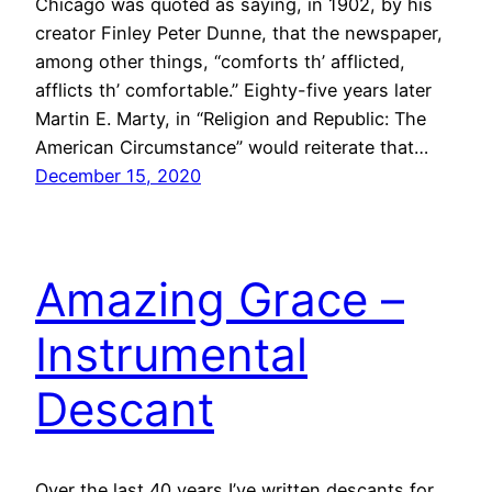
Chicago was quoted as saying, in 1902, by his
creator Finley Peter Dunne, that the newspaper,
among other things, “comforts th’ afflicted,
afflicts th’ comfortable.” Eighty-five years later
Martin E. Marty, in “Religion and Republic: The
American Circumstance” would reiterate that…
December 15, 2020
Amazing Grace –
Instrumental
Descant
Over the last 40 years I’ve written descants for