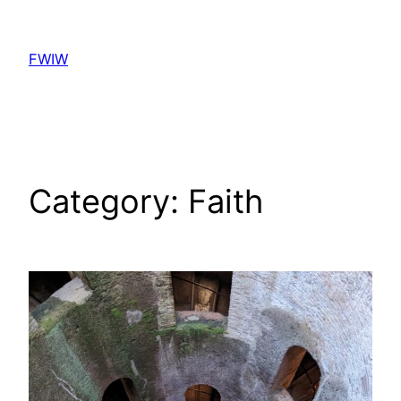
Skip
to
FWIW
content
Category:
Faith