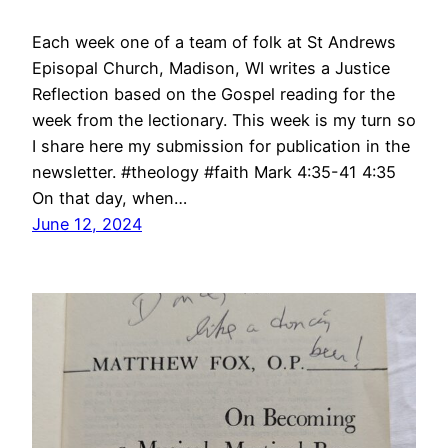
Each week one of a team of folk at St Andrews
Episopal Church, Madison, WI writes a Justice
Reflection based on the Gospel reading for the
week from the lectionary. This week is my turn so
I share here my submission for publication in the
newsletter. #theology #faith Mark 4:35-41 4:35
On that day, when…
June 12, 2024