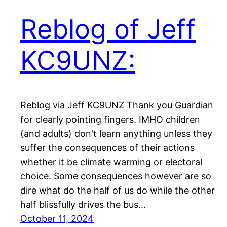
Reblog of Jeff
KC9UNZ:
Reblog via Jeff KC9UNZ Thank you Guardian
for clearly pointing fingers. IMHO children
(and adults) don't learn anything unless they
suffer the consequences of their actions
whether it be climate warming or electoral
choice. Some consequences however are so
dire what do the half of us do while the other
half blissfully drives the bus…
October 11, 2024