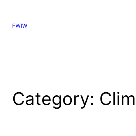
Skip
to
content
FWIW
Category:
Clim