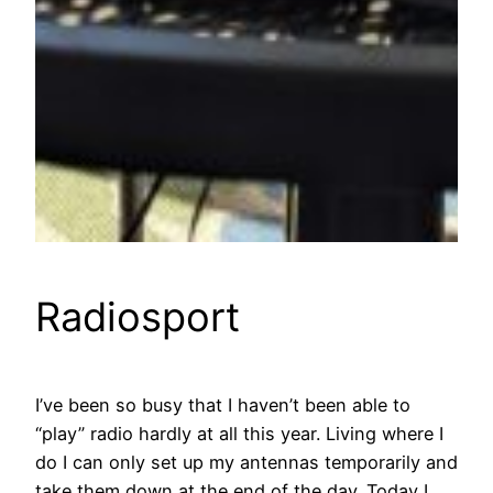
Radiosport
I’ve been so busy that I haven’t been able to
“play” radio hardly at all this year. Living where I
do I can only set up my antennas temporarily and
take them down at the end of the day. Today I