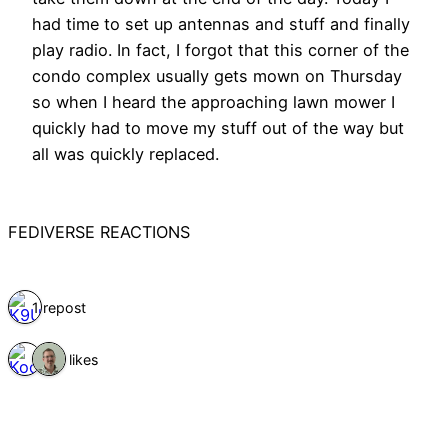
had time to set up antennas and stuff and finally
play radio. In fact, I forgot that this corner of the
condo complex usually gets mown on Thursday
so when I heard the approaching lawn mower I
quickly had to move my stuff out of the way but
all was quickly replaced.
FEDIVERSE REACTIONS
1 repost
2 likes