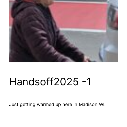
Handsoff2025 -1
Just getting warmed up here in Madison WI.