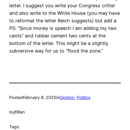
letter. I suggest you write your Congress critter
and also write to the White House (you may have
to reformat the letter Reich suggests) but add a
PS: “Since money is speech I am adding my two
cents” and rubber cement two cents at the
bottom of the letter. This might be a slightly
subversive way for us to “flood the zone.”
Posted
February 8, 2025
in
Opinion
, 
Politics
by
jfillian
Tags: