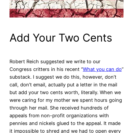
Add Your Two Cents
Robert Reich suggested we write to our
Congress critters in his recent “
What you can do
”
substack. I suggest we do this, however, don’t
call, don’t email, actually put a letter in the mail
but add your two cents worth, literally. When we
were caring for my mother we spent hours going
through her mail. She received hundreds of
appeals from non-profit organizations with
pennies and nickels glued to the appeal. It made
it impossible to shred and we had to open every