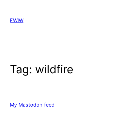
Skip
to
FWIW
content
Tag:
wildfire
My Mastodon feed