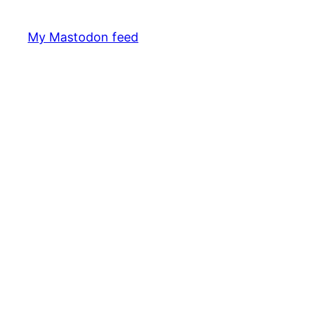
My Mastodon feed