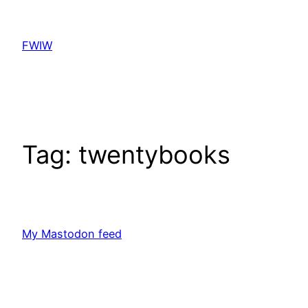
Skip
to
FWIW
content
Tag:
twentybooks
My Mastodon feed