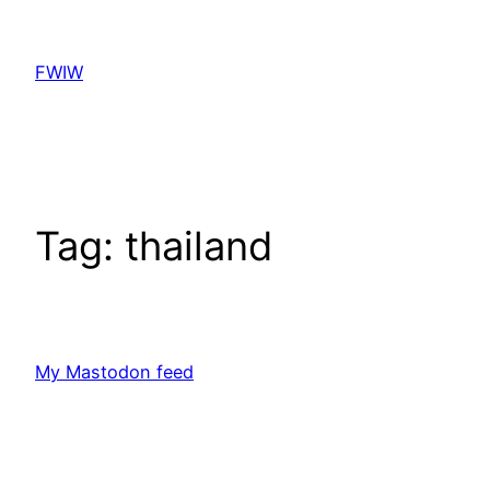
Skip
to
FWIW
content
Tag:
thailand
My Mastodon feed