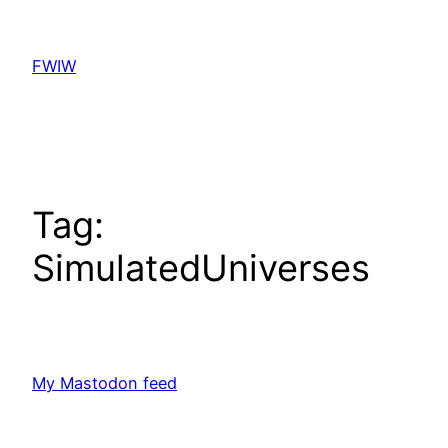
Skip
to
FWIW
content
Tag:
SimulatedUniverses
My Mastodon feed