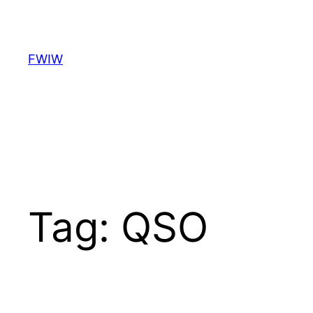
Skip
to
content
FWIW
Tag:
QSO