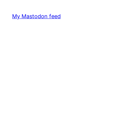
My Mastodon feed