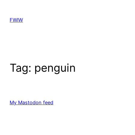
Skip
to
FWIW
content
Tag:
penguin
My Mastodon feed