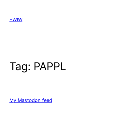
Skip
to
FWIW
content
Tag:
PAPPL
My Mastodon feed