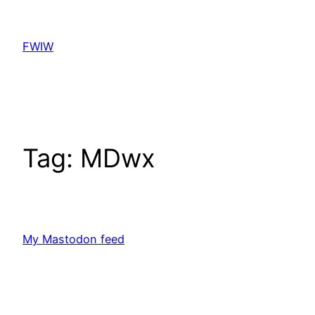
Skip
to
FWIW
content
Tag:
MDwx
My Mastodon feed