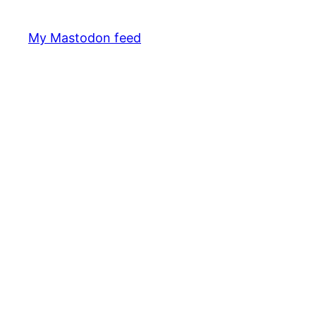
My Mastodon feed