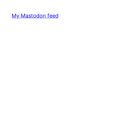
My Mastodon feed