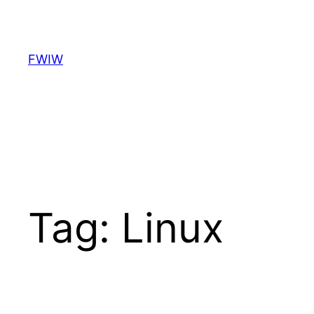
Skip
to
content
FWIW
Tag:
Linux