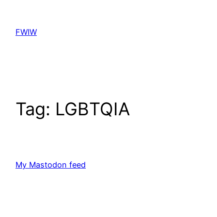
Skip
to
FWIW
content
Tag:
LGBTQIA
My Mastodon feed