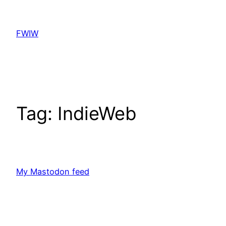
Skip
to
FWIW
content
Tag:
IndieWeb
My Mastodon feed