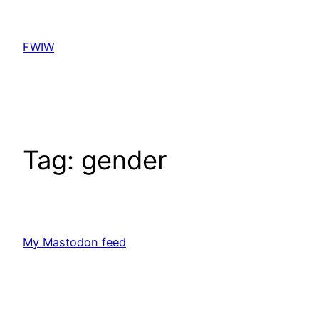
Skip
to
FWIW
content
Tag:
gender
My Mastodon feed