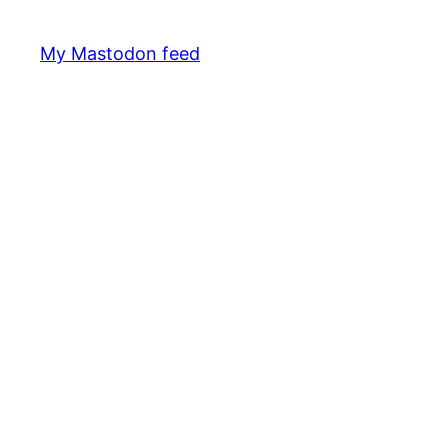
My Mastodon feed