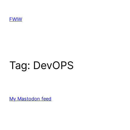
Skip
to
FWIW
content
Tag:
DevOPS
My Mastodon feed