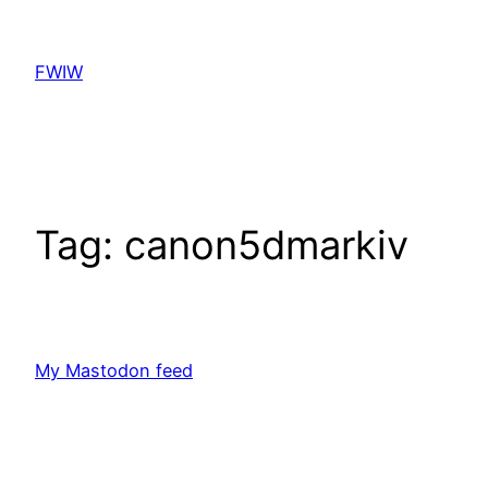
Skip
to
FWIW
content
Tag:
canon5dmarkiv
My Mastodon feed