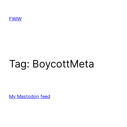
Skip
to
FWIW
content
Tag:
BoycottMeta
My Mastodon feed