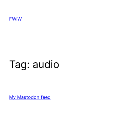
Skip
to
FWIW
content
Tag:
audio
My Mastodon feed