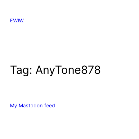
Skip
to
FWIW
content
Tag:
AnyTone878
My Mastodon feed