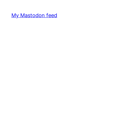
My Mastodon feed