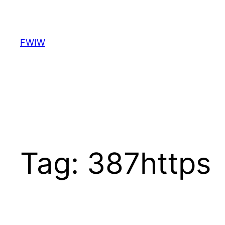
Skip
to
content
FWIW
Tag:
387https