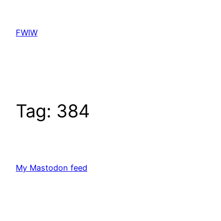
Skip
to
FWIW
content
Tag:
384
My Mastodon feed