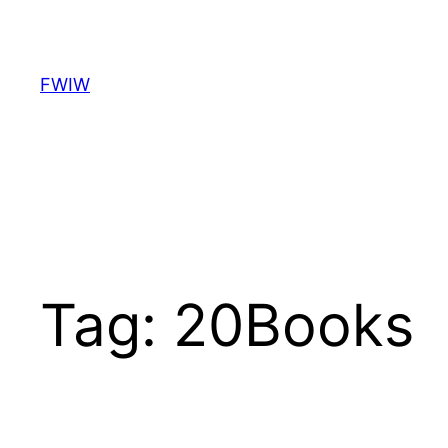
Skip
to
content
FWIW
Tag:
20Books