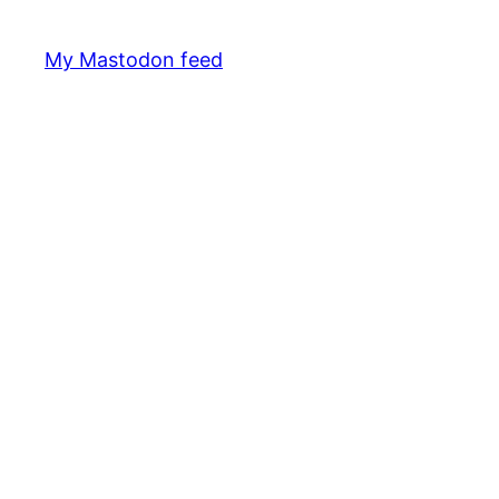
My Mastodon feed