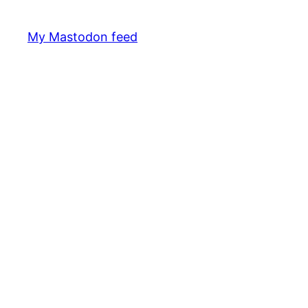
My Mastodon feed