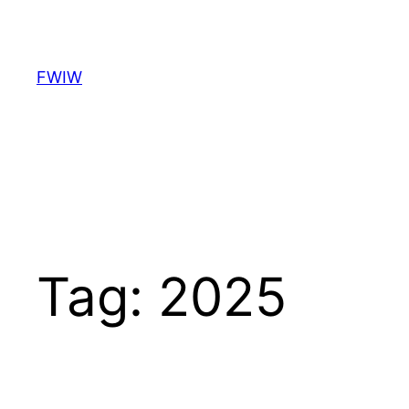
Skip
to
content
FWIW
Tag:
2025